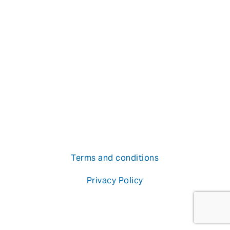
Terms and conditions
Privacy Policy