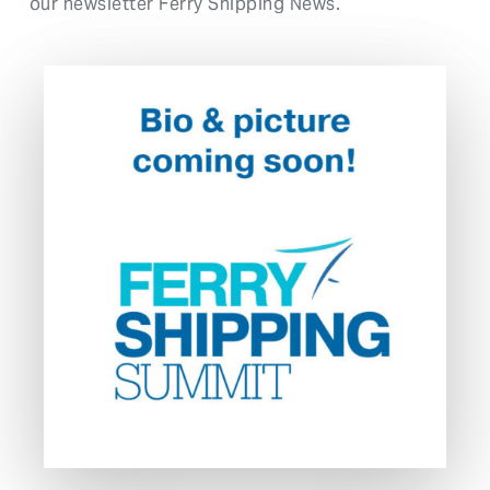
our newsletter Ferry Shipping News.