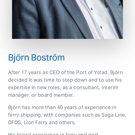
Björn Boström
After 17 years as CEO of the Port of Ystad, Björn
decided it was time to step down and to use his
expertise in new roles, as a consultant, interim
manager, or board member.
Björn has more than 40 years of experience in
ferry shipping, with companies such as Saga Line,
DFDS, Lion Ferry and others.
His broad experience in ferry and port