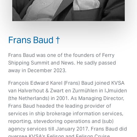
Frans Baud †
Frans Baud was one of the founders of Ferry
Shipping Summit and News. He sadly passed
away in December 2023.
François Edward Karel (Frans) Baud joined KVSA
van Halverhout & Zwart en Zurmühlen in IJmuiden
(the Netherlands) in 2001. As Managing Director,
Frans Baud headed the leading provider of
services in ship brokerage information services,
reporting, stevedoring operations and (sub)
agency services till January 2017. Frans Baud did
oversee KVSA’s Felison and Felison Cruise