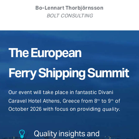
Bo-Lennart Thorbjörnsson
BOLT CONSULTING
The European
Ferry Shipping Summit
Our event will take place in fantastic Divani
Caravel Hotel Athens, Greece from 8
to 9
of
th
th
October 2026 with focus on providing
quality
.
Quality insights and