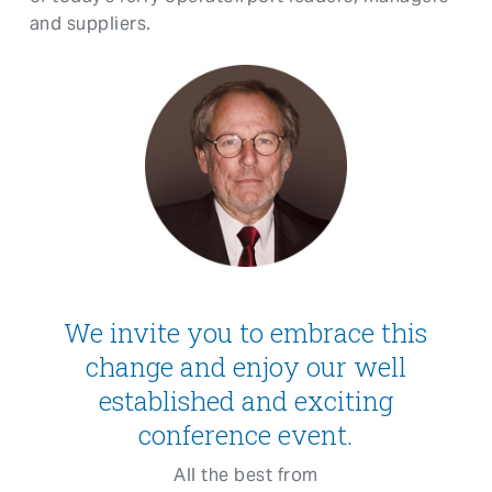
and suppliers.
We invite you to embrace this
change and enjoy our well
established and exciting
conference event.
All the best from