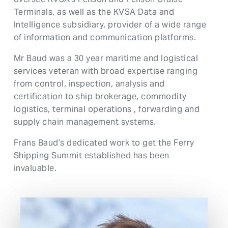
Terminals, as well as the KVSA Data and
Intelligence subsidiary, provider of a wide range
of information and communication platforms.
Mr Baud was a 30 year maritime and logistical
services veteran with broad expertise ranging
from control, inspection, analysis and
certification to ship brokerage, commodity
logistics, terminal operations , forwarding and
supply chain management systems.
Frans Baud’s dedicated work to get the Ferry
Shipping Summit established has been
invaluable.