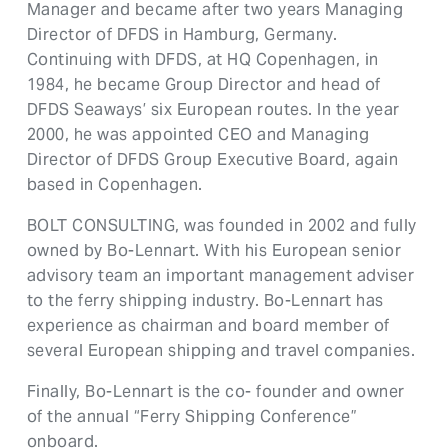
Manager and became after two years Managing
Director of DFDS in Hamburg, Germany.
Continuing with DFDS, at HQ Copenhagen, in
1984, he became Group Director and head of
DFDS Seaways’ six European routes. In the year
2000, he was appointed CEO and Managing
Director of DFDS Group Executive Board, again
based in Copenhagen.
BOLT CONSULTING, was founded in 2002 and fully
owned by Bo-Lennart. With his European senior
advisory team an important management adviser
to the ferry shipping industry. Bo-Lennart has
experience as chairman and board member of
several European shipping and travel companies.
Finally, Bo-Lennart is the co- founder and owner
of the annual “Ferry Shipping Conference”
onboard.