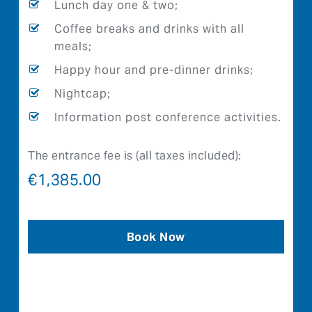
Lunch day one & two;
Coffee breaks and drinks with all
meals;
Happy hour and pre-dinner drinks;
Nightcap;
Information post conference activities.
The entrance fee is (all taxes included):
€
1,385.00
Book Now
Trouble with booking please call
+46851751700
connection 1