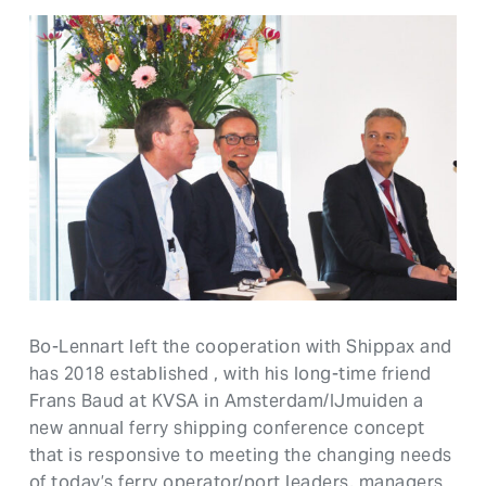
Bo-Lennart left the cooperation with Shippax and
has 2018 established , with his long-time friend
Frans Baud at KVSA in Amsterdam/IJmuiden a
new annual ferry shipping conference concept
that is responsive to meeting the changing needs
of today’s ferry operator/port leaders, managers