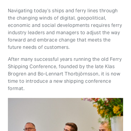
Navigating today’s ships and ferry lines through
the changing winds of digital, geopolitical,
economic and social developments requires ferry
industry leaders and managers to adjust the way
forward and embrace change that meets the
future needs of customers.
After many successful years running the old Ferry
Shipping Conference, founded by the late Klas
Brogren and Bo-Lennart Thorbjörnsson, it is now
time to introduce a new shipping conference
format.