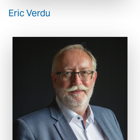
Eric Verdu