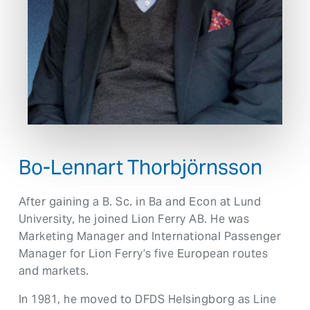
Bo-Lennart Thorbjörnsson
After gaining a B. Sc. in Ba and Econ at Lund
University, he joined Lion Ferry AB. He was
Marketing Manager and International Passenger
Manager for Lion Ferry’s five European routes
and markets.
In 1981, he moved to DFDS Helsingborg as Line