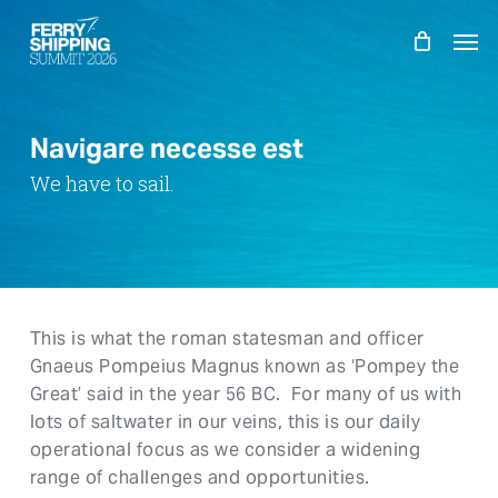
Skip
Men
to
main
content
Navigare necesse est
We have to sail.
This is what the roman statesman and officer
Gnaeus Pompeius Magnus known as ‘Pompey the
Great’ said in the year 56 BC. For many of us with
lots of saltwater in our veins, this is our daily
operational focus as we consider a widening
range of challenges and opportunities.