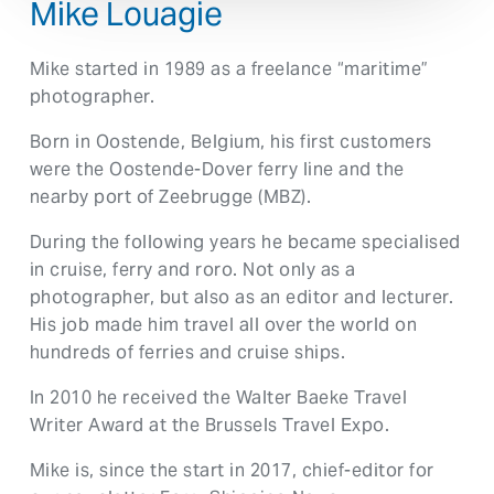
Mike Louagie
Mike started in 1989 as a freelance “maritime”
photographer.
Born in Oostende, Belgium, his first customers
were the Oostende-Dover ferry line and the
nearby port of Zeebrugge (MBZ).
During the following years he became specialised
in cruise, ferry and roro. Not only as a
photographer, but also as an editor and lecturer.
His job made him travel all over the world on
hundreds of ferries and cruise ships.
In 2010 he received the Walter Baeke Travel
Writer Award at the Brussels Travel Expo.
Mike is, since the start in 2017, chief-editor for