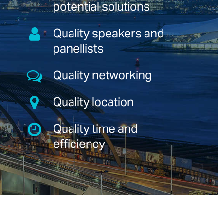
potential solutions
Quality speakers and
panellists
Quality networking
Quality location
Quality time and
efficiency