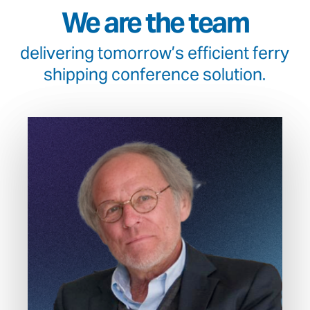
We are the team
delivering tomorrow’s efficient ferry
shipping conference solution.