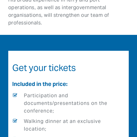
operations, as well as intergovernmental
organisations, will strengthen our team of
professionals.
Get your tickets
Included in the price:
Participation and
documents/presentations on the
conference;
Walking dinner at an exclusive
location;