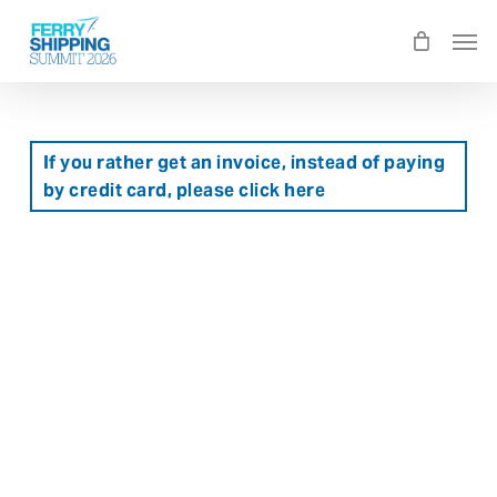
Skip
Men
to
main
content
If you rather get an invoice, instead of paying
by credit card, please click here