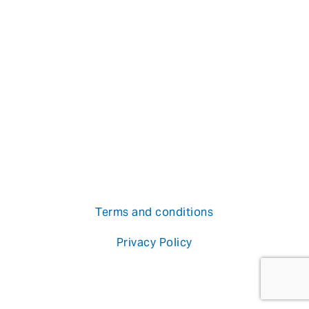
Terms and conditions
Privacy Policy