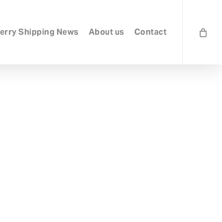
erry Shipping News
About us
Contact