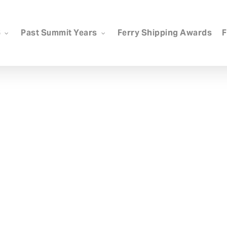
6
Past Summit Years
Ferry Shipping Awards
F