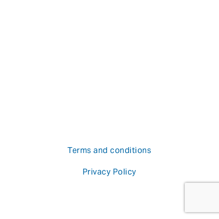
Terms and conditions
Privacy Policy