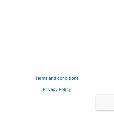
Terms and conditions
Privacy Policy