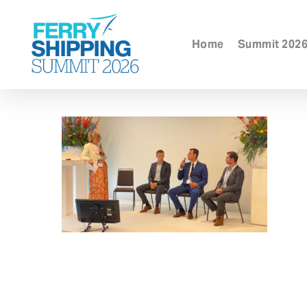
Skip
to
main
Home
Summit 202
content