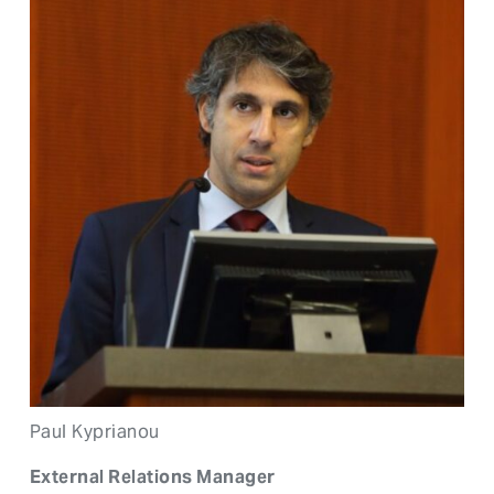
Paul Kyprianou
External Relations Manager