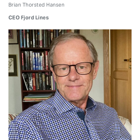
Brian Thorsted Hansen
CEO Fjord Lines