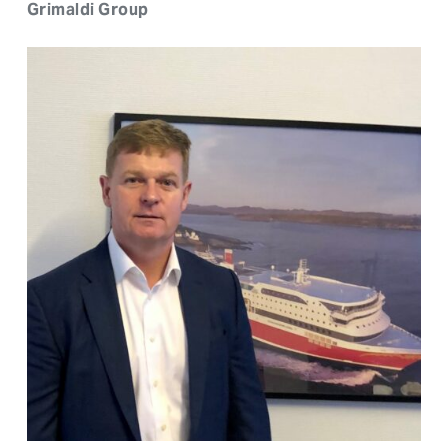
Grimaldi Group