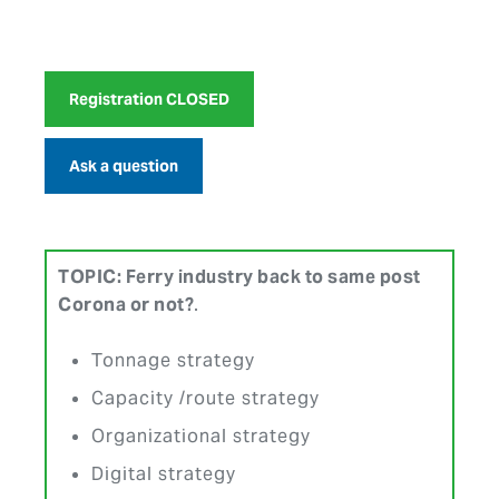
Registration CLOSED
Ask a question
TOPIC:
Ferry industry back to same post
Corona or not?
.
Tonnage strategy
Capacity /route strategy
Organizational strategy
Digital strategy