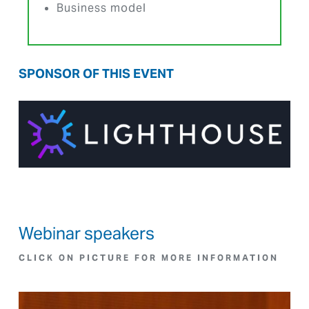
Business model
SPONSOR OF THIS EVENT
Webinar speakers
CLICK ON PICTURE FOR MORE INFORMATION