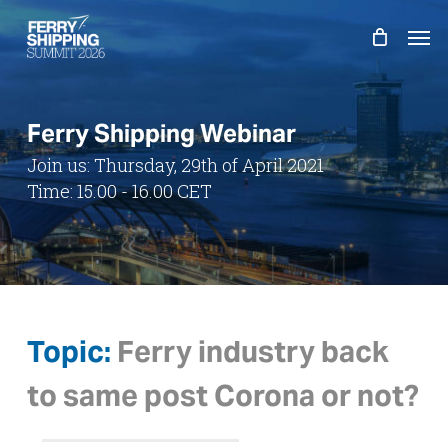
Skip
Men
to
main
content
Ferry Shipping Webinar
Join us: Thursday, 29th of April 2021
Time: 15.00 - 16.00 CET
Topic:
Ferry industry back
to same post Corona or not?