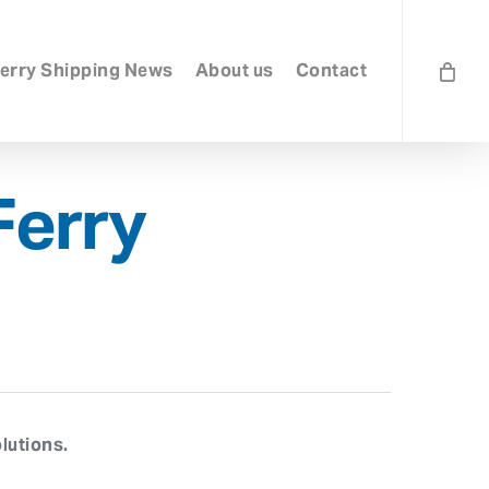
erry Shipping News
About us
Contact
Ferry
lutions.