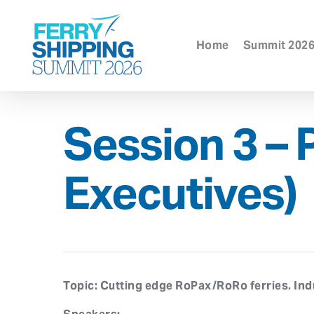
Skip
to
main
Home
Summit 202
content
Session 3 – 
Executives)
Topic:
Cutting edge RoPax/RoRo ferries. Indus