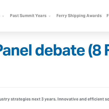
6
Past Summit Years
Ferry Shipping Awards
F
Panel debate (8 
try strategies next 3 years. Innovative and efficient so