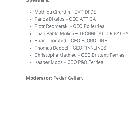
Speakers:
Mathieu Girardin – EVP DFDS
Panos Dikaios – CEO ATTICA
Piotr Redmerski – CEO Polferries
Juan Pablo Molina – TECHNICAL DIR BALEA
Brian Thorsted – CEO FJORD LINE
Thomas Deopel – CEO FINNLINES
Christophe Mathieu – CEO Brittany Ferries
Kasper Moos – CEO P&O Ferries
Moderator:
Peder Gellert